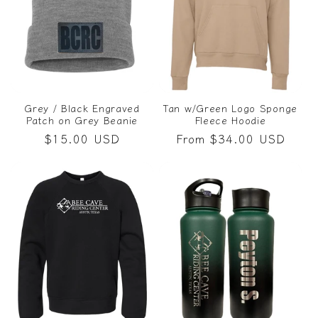
Grey / Black Engraved
Tan w/Green Logo Sponge
Patch on Grey Beanie
Fleece Hoodie
Regular
$15.00 USD
Regular
From $34.00 USD
price
price