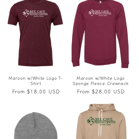
Maroon w/White Logo T-
Maroon w/White Logo
Shirt
Sponge Fleece Crewneck
Regular
From $18.00 USD
Regular
From $28.00 USD
price
price