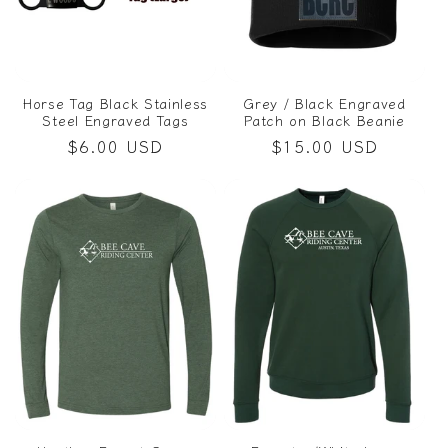
Horse Tag Black Stainless
Grey / Black Engraved
Steel Engraved Tags
Patch on Black Beanie
Regular
$6.00 USD
Regular
$15.00 USD
price
price