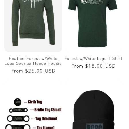
Heather Forest w/White
Forest w/White Logo T-Shirt
Logo Sponge Fleece Hoodie
Regular
From $18.00 USD
Regular
From $26.00 USD
price
price