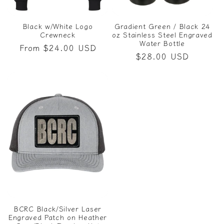
Black w/White Logo
Gradient Green / Black 24
Crewneck
oz Stainless Steel Engraved
Water Bottle
Regular
From $24.00 USD
Regular
$28.00 USD
price
price
BCRC Black/Silver Laser
Engraved Patch on Heather