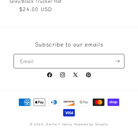
Grey/Black Trucker Hat
Regular
$24.00 USD
price
Subscribe to our emails
Email
Facebook
Instagram
X
Pinterest
(Twitter)
Payment
methods
© 2026,
Emilie T Henry
Powered by Shopify