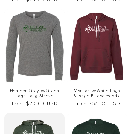
price
price
Heather Grey w/Green
Maroon w/White Logo
Logo Long Sleeve
Sponge Fleece Hoodie
Regular
From $20.00 USD
Regular
From $34.00 USD
price
price