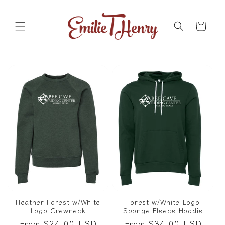
Skip to
content
Cart
Heather Forest w/White
Forest w/White Logo
Logo Crewneck
Sponge Fleece Hoodie
Regular
From $24.00 USD
Regular
From $34.00 USD