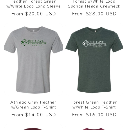
Heather Forest Green
Forest w/White Logo
w/White Logo Long Sleeve
Sponge Fleece Crewneck
Regular
From $20.00 USD
Regular
From $28.00 USD
price
price
Athletic Grey Heather
Forest Green Heather
w/Green Logo T-Shirt
w/White Logo T-Shirt
Regular
From $14.00 USD
Regular
From $16.00 USD
price
price