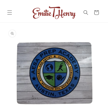
Skip to
content
Cart
Skip to
product
information