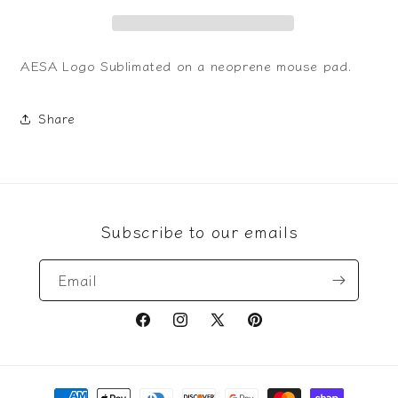
AESA Logo Sublimated on a neoprene mouse pad.
Share
Subscribe to our emails
Email
Facebook
Instagram
X
Pinterest
(Twitter)
Payment