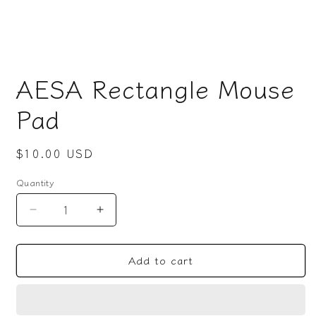
Open
media
AESA Rectangle Mouse
1
in
modal
Pad
Regular
$10.00 USD
price
Quantity
Decrease
Increase
quantity
quantity
for
for
Add to cart
AESA
AESA
Rectangle
Rectangle
Mouse
Mouse
Pad
Pad