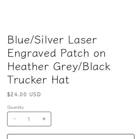
Open
media
Blue/Silver Laser
1
in
modal
Engraved Patch on
Heather Grey/Black
Trucker Hat
Regular
$24.00 USD
price
Quantity
Decrease
Increase
quantity
quantity
for
for