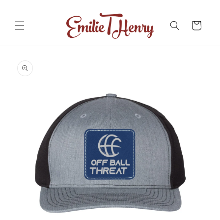
Skip to
content
Cart
Skip to
product
information