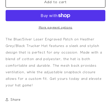
Add to cart
Blue/Silver
Blue/Silver
Laser
Laser
Engraved
Engraved
Patch
Patch
on
on
Heather
Heather
More payment options
Grey/Black
Grey/Black
Trucker
Trucker
The Blue/Silver Laser Engraved Patch on Heather
Hat
Hat
Grey/Black Trucker Hat features a sleek and stylish
design that is perfect for any occasion. Made with a
blend of cotton and polyester, the hat is both
comfortable and durable. The mesh back provides
ventilation, while the adjustable snapback closure
allows for a custom fit. Get yours today and elevate
your hat game!
Share