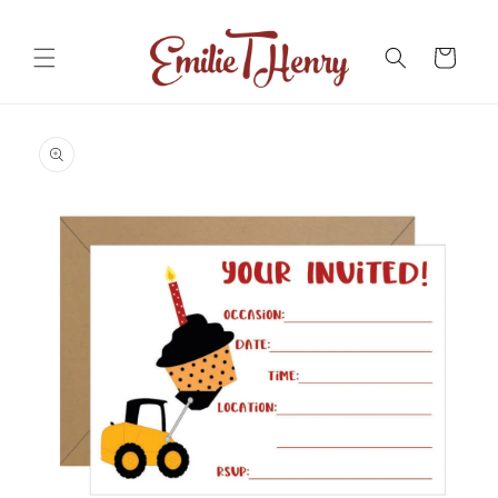
Skip to
content
Cart
Skip to
product
information