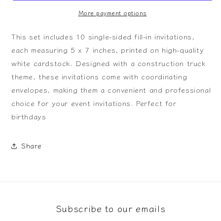
Invitation
Invitation
More payment options
This set includes 10 single-sided fill-in invitations,
each measuring 5 x 7 inches, printed on high-quality
white cardstock. Designed with a construction truck
theme, these invitations come with coordinating
envelopes, making them a convenient and professional
choice for your event invitations. Perfect for
birthdays
Share
Subscribe to our emails