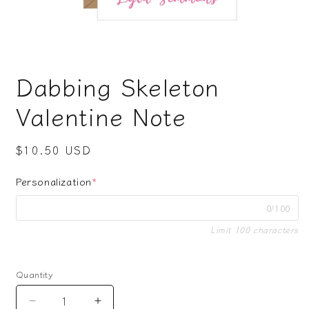
Open
media
Dabbing Skeleton
1
in
modal
Valentine Note
Regular
$10.50 USD
price
Personalization
*
0/100
Limit 100 characters
Quantity
Decrease
Increase