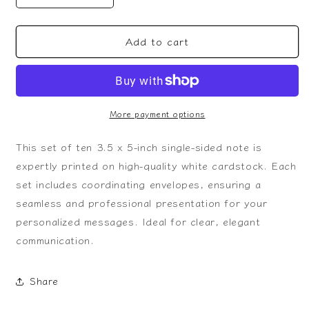
quantity
quantity
for
for
Add to cart
Dabbing
Dabbing
Skeleton
Skeleton
Valentine
Valentine
Note
Note
More payment options
This set of ten 3.5 x 5-inch single-sided note is
expertly printed on high-quality white cardstock. Each
set includes coordinating envelopes, ensuring a
seamless and professional presentation for your
personalized messages. Ideal for clear, elegant
communication.
Share