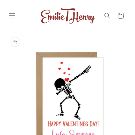
Skip to
content
Cart
Skip to
product
information