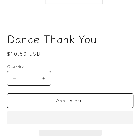
Open
media
Dance Thank You
1
in
modal
Regular
$10.50 USD
price
Quantity
Decrease
Increase
quantity
quantity
for
for
Add to cart
Dance
Dance
Thank
Thank
You
You