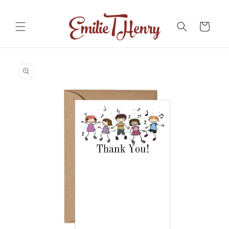
Skip to
content
Cart
Skip to
product
information