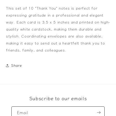
This set of 10 "Thank You" notes is perfect for
expressing gratitude in a professional and elegant
way. Each card is 3.5 x 5 inches and printed on high-
quality white cardstock, making them durable and
stylish. Coordinating envelopes are also available,
making it easy to send out a heartfelt thank you to
friends, family, and colleagues.
Share
Subscribe to our emails
Email