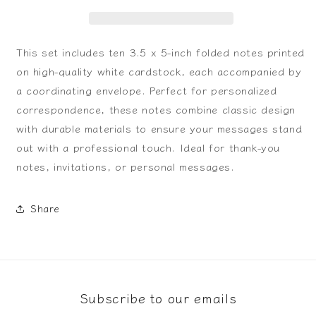
This set includes ten 3.5 x 5-inch folded notes printed
on high-quality white cardstock, each accompanied by
a coordinating envelope. Perfect for personalized
correspondence, these notes combine classic design
with durable materials to ensure your messages stand
out with a professional touch. Ideal for thank-you
notes, invitations, or personal messages.
Share
Subscribe to our emails