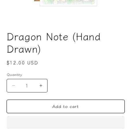
Open
media
Dragon Note (Hand
1
in
modal
Drawn)
Regular
$12.00 USD
price
Quantity
Decrease
Increase
quantity
quantity
for
for
Add to cart
Dragon
Dragon
Note
Note
(Hand
(Hand
Drawn)
Drawn)