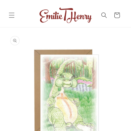
Skip to
content
Cart
Skip to
product
information