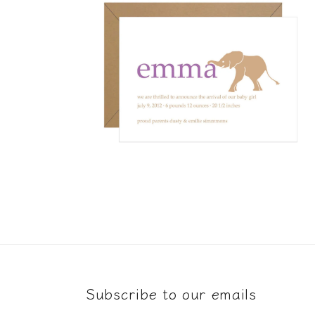
Open
media
4
in
modal
Subscribe to our emails