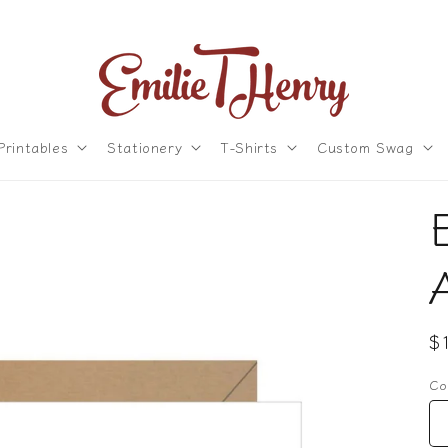
Printables
Stationery
T-Shirts
Custom Swag
R
$
p
Co