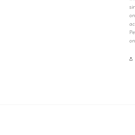
si
on
ac
Pe
on