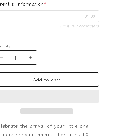
rent's Information
*
0/100
Limit 100 characters
antity
Decrease
Increase
quantity
quantity
for
for
Add to cart
Elephant
Elephant
Baby
Baby
Announcement
Announcement
lebrate the arrival of your little one
th our announcements. Featuring 10