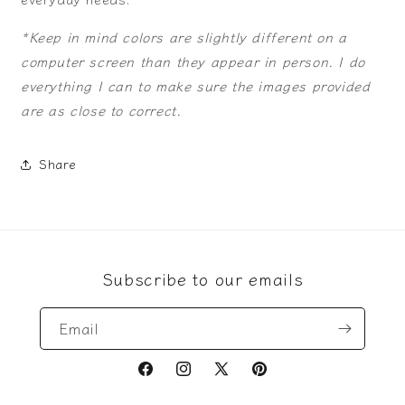
*Keep in mind colors are slightly different on a
computer screen than they appear in person. I do
everything I can to make sure the images provided
are as close to correct.
Share
Subscribe to our emails
Email
Facebook
Instagram
X
Pinterest
(Twitter)