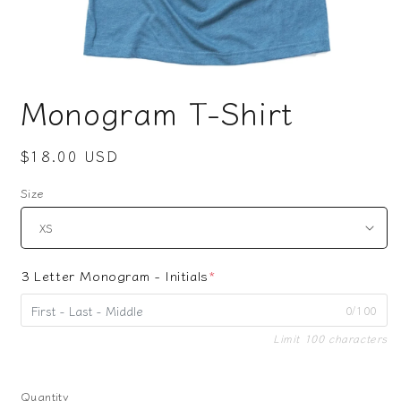
Open
media
Monogram T-Shirt
1
in
modal
Regular
$18.00 USD
price
Size
3 Letter Monogram - Initials
*
0/100
Limit 100 characters
Quantity