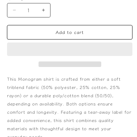
Decrease
Increase
quantity
quantity
for
for
Add to cart
Monogram
Monogram
T-
T-
Shirt
Shirt
This Monogram shirt is crafted from either a soft
triblend fabric (50% polyester, 25% cotton, 25%
rayon) or a durable poly/cotton blend (50/50),
depending on availability. Both options ensure
comfort and longevity. Featuring a tear-away label for
added convenience, this shirt combines quality
materials with thoughtful design to meet your
everyday needs.