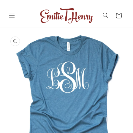
Skip to
content
Cart
Skip to
product
information